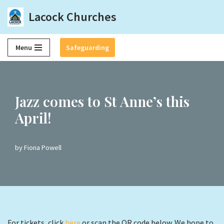
Lacock Churches
Skip
to
Menu
Safeguarding
content
Jazz comes to St Anne’s this
April!
by
Fiona Powell
For tickets, click
here
or scan the QR code below. We hope to