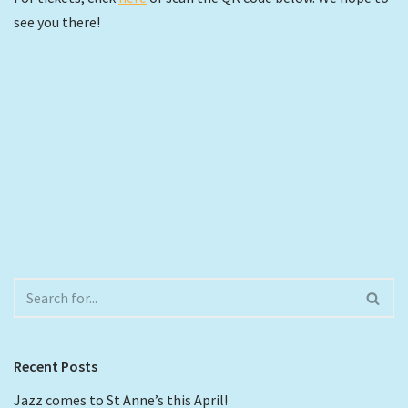
see you there!
Recent Posts
Jazz comes to St Anne’s this April!